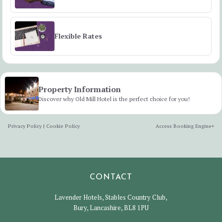
Flexible Rates
Property Information
Discover why Old Mill Hotel is the perfect choice for you!
Privacy Policy
|
Cookie Policy
Access Booking Engine+
CONTACT
Lavender Hotels, Stables Country Club,
Bury, Lancashire, BL8 1PU