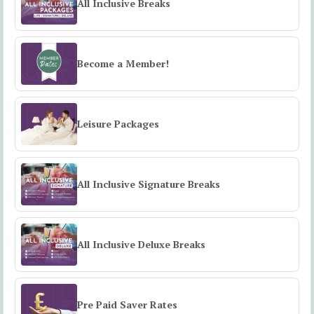
All Inclusive Breaks
Become a Member!
Leisure Packages
All Inclusive Signature Breaks
All Inclusive Deluxe Breaks
Pre Paid Saver Rates