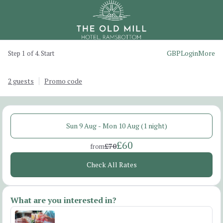
GBP
Login
More
Step 1 of 4. Start
2 guests
Promo code
Sun 9 Aug - Mon 10 Aug (1 night)
£60
£70
from
Check All Rates
What are you interested in?