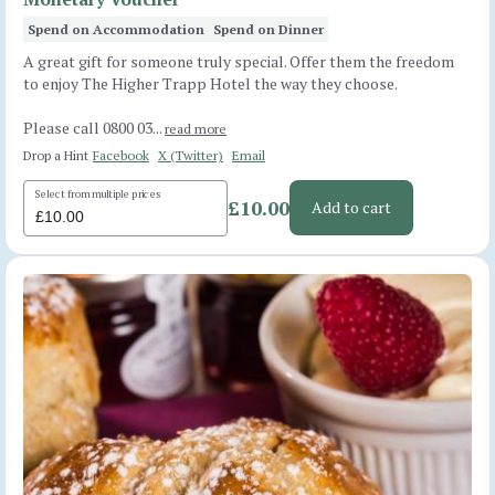
Spend on Accommodation
Spend on Dinner
A great gift for someone truly special. Offer them the freedom
to enjoy The Higher Trapp Hotel the way they choose.
Please call 0800 03...
read more
Drop a Hint
Facebook
X (Twitter)
Email
Select from multiple prices
£10.00
Add to cart