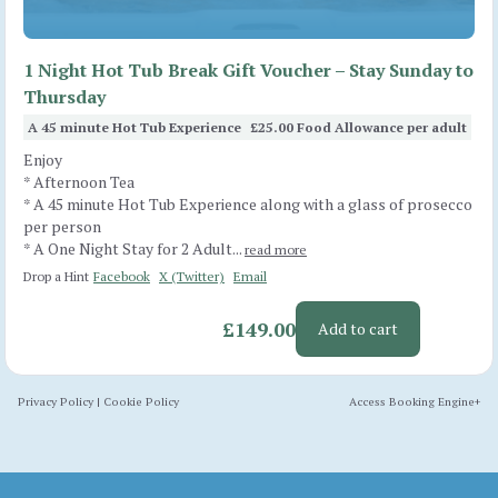
1 Night Hot Tub Break Gift Voucher – Stay Sunday to
Thursday
A 45 minute Hot Tub Experience
£25.00 Food Allowance per adult
Enjoy
* Afternoon Tea
* A 45 minute Hot Tub Experience along with a glass of prosecco
per person
* A One Night Stay for 2 Adult...
read more
Drop a Hint
Facebook
X (Twitter)
Email
£149.00
Add to cart
Privacy Policy
|
Cookie Policy
Access Booking Engine+