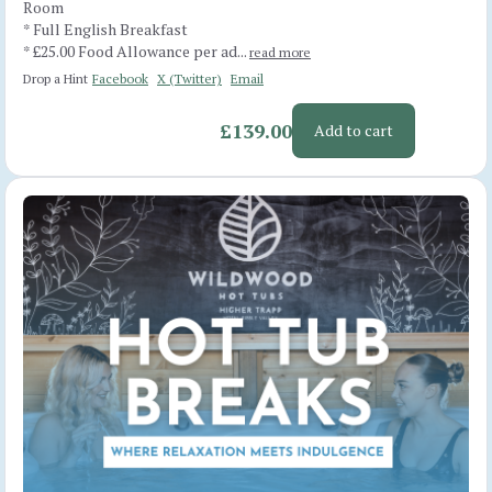
Room
* Full English Breakfast
* £25.00 Food Allowance per ad...
read more
Drop a Hint
Facebook
X (Twitter)
Email
£139.00
Add to cart