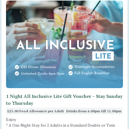
1 Night All Inclusive Lite Gift Voucher – Stay Sunday
to Thursday
£25.00 Food Allowance per Adult
Drinks from 6.00pm till 11.00pm
Enjoy
* A One Night Stay for 2 Adults in a Standard Double or Twin