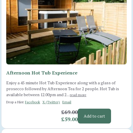
Afternoon Hot Tub Experience
Enjoy a 45 minute Hot Tub Experience along with a glass of
prosecco followed by Afternoon Tea for 2 people. Hot Tub is
available between 12.00pm and 2...
read more
Drop a Hint
Facebook
X (Twitter)
Email
£69.00
Add to cart
£59.00