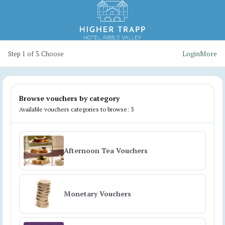
Login
More
Step 1 of 3. Choose
Browse vouchers by category
Available vouchers categories to browse: 3
Afternoon Tea Vouchers
Monetary Vouchers