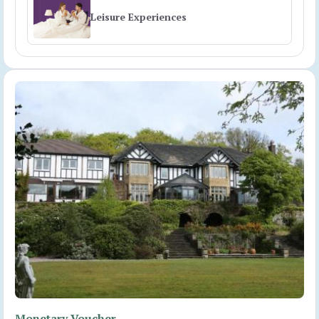
Leisure Experiences
Monetary Voucher