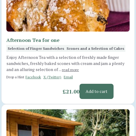
Afternoon Tea for one
Selection of Finger Sandwiches
Scones and a Selection of Cakes
Enjoy Afternoon Tea with a selection of freshly made finger
sandwiches, freshly baked scones with cream and jam a plenty
and an alluring selection of ...
read more
Drop a Hint
Facebook
X (Twitter)
Email
£21.00
Add to cart