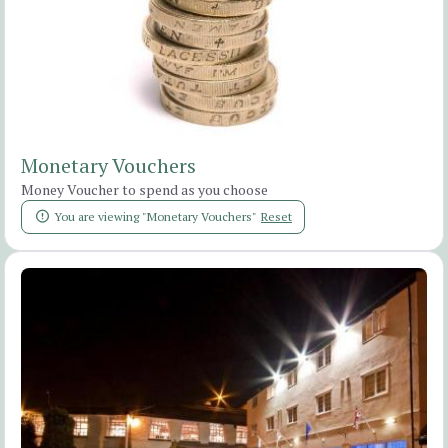
Monetary Vouchers
Money Voucher to spend as you choose
You are viewing "Monetary Vouchers"
Reset
