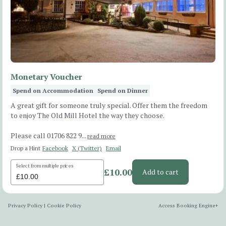
Monetary Voucher
Spend on Accommodation
Spend on Dinner
A great gift for someone truly special. Offer them the freedom
to enjoy The Old Mill Hotel the way they choose.
Please call 01706 822 9...
read more
Drop a Hint
Facebook
X (Twitter)
Email
Select from multiple prices
£10.00
Add to cart
Privacy Policy
|
Cookie Policy
Access Booking Engine+