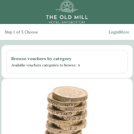
Login
More
Step 1 of 3. Choose
Browse vouchers by category
Available vouchers categories to browse: 4