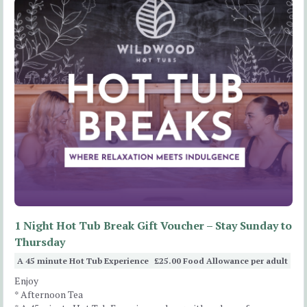
1 Night Hot Tub Break Gift Voucher – Stay Sunday to
Thursday
A 45 minute Hot Tub Experience
£25.00 Food Allowance per adult
Enjoy
* Afternoon Tea