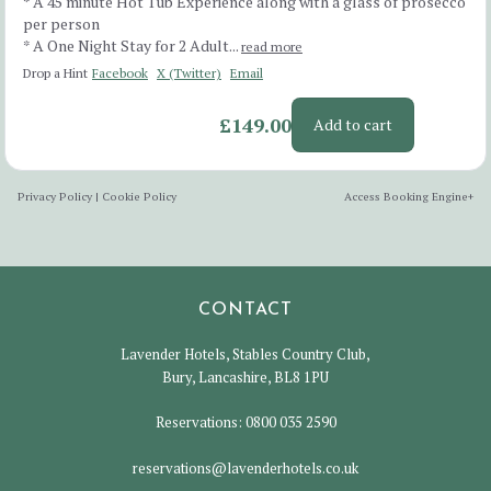
* A 45 minute Hot Tub Experience along with a glass of prosecco
per person
* A One Night Stay for 2 Adult...
read more
Drop a Hint
Facebook
X (Twitter)
Email
£149.00
Add to cart
Privacy Policy
|
Cookie Policy
Access Booking Engine+
CONTACT
Lavender Hotels, Stables Country Club,
Bury, Lancashire, BL8 1PU
Reservations:
0800 035 2590
reservations@lavenderhotels.co.uk