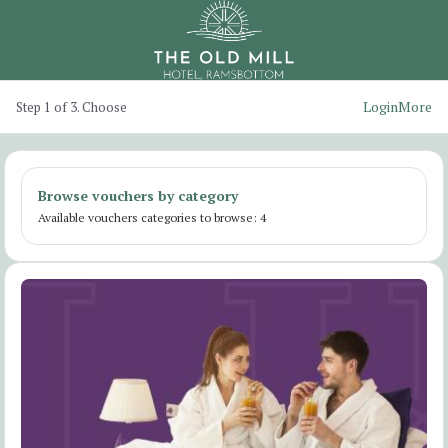
Login
More
Step 1 of 3. Choose
Browse vouchers by category
Available vouchers categories to browse: 4