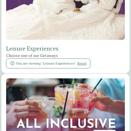
Leisure Experiences
Choose one of our Getaways
You are viewing "Leisure Experiences"
Reset
