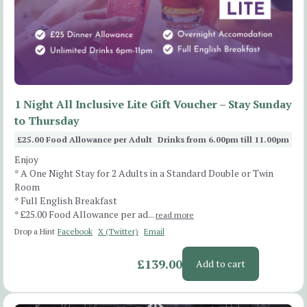
1 Night All Inclusive Lite Gift Voucher – Stay Sunday
to Thursday
£25.00 Food Allowance per Adult
Drinks from 6.00pm till 11.00pm
Enjoy
* A One Night Stay for 2 Adults in a Standard Double or Twin
Room
* Full English Breakfast
* £25.00 Food Allowance per ad...
read more
Drop a Hint
Facebook
X (Twitter)
Email
£139.00
Add to cart